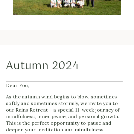
Autumn 2024
Dear You,
As the autumn wind begins to blow, sometimes
softly and sometimes stormily, we invite you to
our Rains Retreat – a special 11-week journey of
mindfulness, inner peace, and personal growth.
This is the perfect opportunity to pause and
deepen your meditation and mindfulness