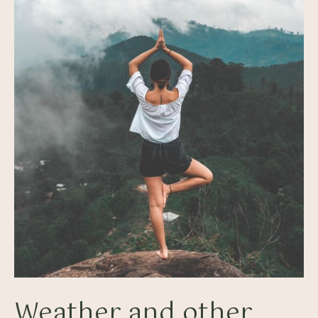
Weather and other