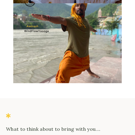
What to think about to bring with you….