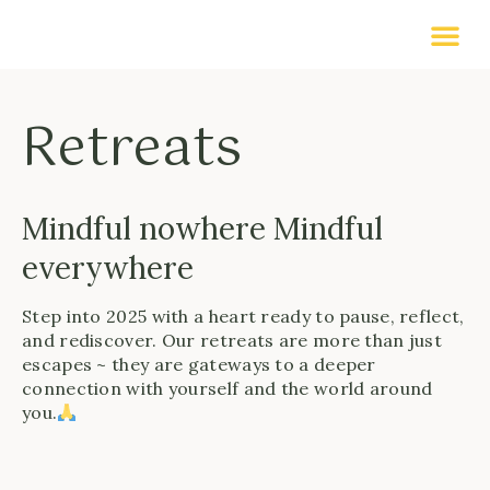
Retreats
Mindful nowhere Mindful
everywhere
Step into 2025 with a heart ready to pause, reflect,
and rediscover. Our retreats are more than just
escapes ~ they are gateways to a deeper
connection with yourself and the world around
you.