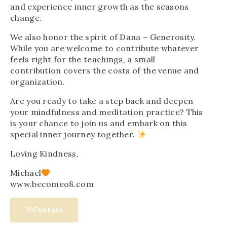
and experience inner growth as the seasons
change.
We also honor the spirit of Dana – Generosity.
While you are welcome to contribute whatever
feels right for the teachings, a small
contribution covers the costs of the venue and
organization.
Are you ready to take a step back and deepen
your mindfulness and meditation practice? This
is your chance to join us and embark on this
special inner journey together.
Loving Kindness,
Michael
www.becomeo8.com
Contact