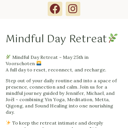
Mindful Day Retreat
Mindful Day Retreat ~ May 25th in
Voorschoten
A full day to reset, reconnect, and recharge.
Step out of your daily routine and into a space of
presence, connection and calm. Join us for a
mindful journey guided by Jennifer, Michael, and
Joël ~ combining Yin Yoga, Meditation, Metta,
Qigong, and Sound Healing into one nourishing
day.
To keep the retreat intimate and deeply