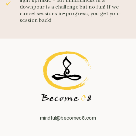
downpour is a challenge but no fun! If we
cancel sessions in-progress, you get your
session back!
mindful@becomeo8.com