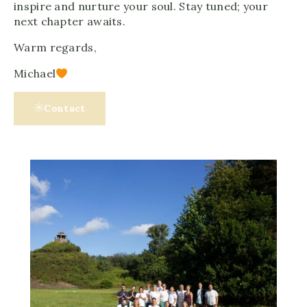
inspire and nurture your soul. Stay tuned; your
next chapter awaits.
Warm regards,
Michael
Contact