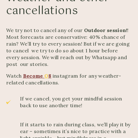
cancellations
We try not to cancel any of our
Outdoor session!
!
Most forecasts are conservative: 40% chance of
rain? We’ll try to every session! But if we are going
to cancel we try to do so about 1 hour before
every session. We will reach out by Whatsapp and
post our stories.
Watch
Become
O
8
instagram for any weather-
related cancellations.
If we cancel, you get your mindful session
back to use another time!
If it starts to rain during class, we’ll play it by
ear – sometimes it’s nice to practice with a
light sprinkle – but mindfulness in a