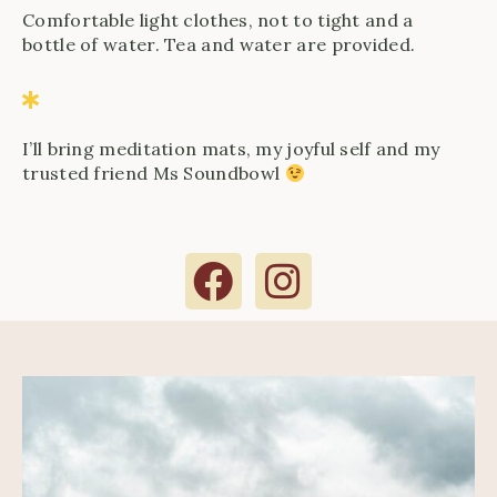
Comfortable light clothes, not to tight and a
bottle of water. Tea and water are provided.
I’ll bring meditation mats, my joyful self and my
trusted friend Ms Soundbowl