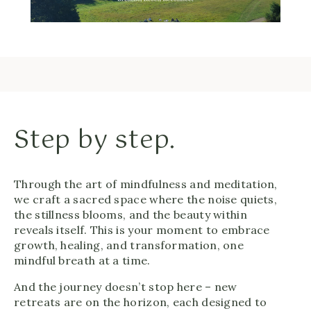
Step by step.
Through the art of mindfulness and meditation,
we craft a sacred space where the noise quiets,
the stillness blooms, and the beauty within
reveals itself. This is your moment to embrace
growth, healing, and transformation, one
mindful breath at a time.
And the journey doesn’t stop here – new
retreats are on the horizon, each designed to