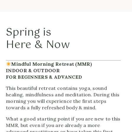
Spring is
Here & Now
Mindful Morning Retreat (MMR)
INDOOR & OUTDOOR
FOR BEGINNERS & ADVANCED
This beautiful retreat contains yoga, sound
healing, mindfulness and meditation. During this
morning you will experience the first steps
towards a fully refreshed body & mind.
What a good starting point if you are new to this
MMR, but even if you are already a more
advanced practitioner or have taken this first