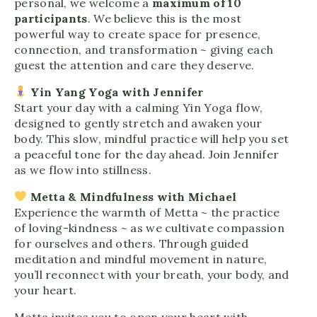
personal, we welcome a
maximum of 10
participants
. We believe this is the most
powerful way to create space for presence,
connection, and transformation ~ giving each
guest the attention and care they deserve.
Yin Yang Yoga with Jennifer
Start your day with a calming Yin Yoga flow,
designed to gently stretch and awaken your
body. This slow, mindful practice will help you set
a peaceful tone for the day ahead. Join Jennifer
as we flow into stillness.
Metta & Mindfulness with Michael
Experience the warmth of Metta ~ the practice
of loving-kindness ~ as we cultivate compassion
for ourselves and others. Through guided
meditation and mindful movement in nature,
you’ll reconnect with your breath, your body, and
your heart.
Metta invites you to open your heart with