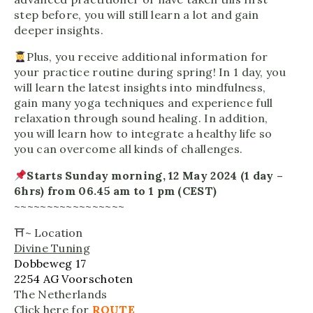
step before, you will still learn a lot and gain
deeper insights.
Plus, you receive additional information for
your practice routine during spring! In 1 day, you
will learn the latest insights into mindfulness,
gain many yoga techniques and experience full
relaxation through sound healing. In addition,
you will learn how to integrate a healthy life so
you can overcome all kinds of challenges.
Starts Sunday morning, 12 May 2024 (1 day –
6hrs) from 06.45 am to 1 pm (CEST)
~~~~~~~~~~~~~~~~~
⛩~
Location
Divine Tuning
Dobbeweg 17
2254 AG Voorschoten
The Netherlands
Click here for
ROUTE