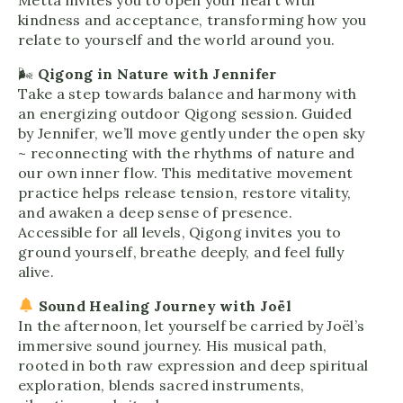
kindness and acceptance, transforming how you
relate to yourself and the world around you.
🌬
Qigong in Nature with Jennifer
Take a step towards balance and harmony with
an energizing outdoor Qigong session. Guided
by Jennifer, we’ll move gently under the open sky
~ reconnecting with the rhythms of nature and
our own inner flow. This meditative movement
practice helps release tension, restore vitality,
and awaken a deep sense of presence.
Accessible for all levels, Qigong invites you to
ground yourself, breathe deeply, and feel fully
alive.
Sound Healing Journey with Joël
In the afternoon, let yourself be carried by Joël’s
immersive sound journey. His musical path,
rooted in both raw expression and deep spiritual
exploration, blends sacred instruments,