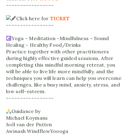
~~~~~~~~~~~~~~~~~
Click here for
TICKET
~~~~~~~~~~~~~~~~~
Yoga ~ Meditation ~Mindfulness ~ Sound
Healing ~ Healthy Food/Drinks
Practice together with other practitioners
during highly effective guided sessions. After
completing this mindful morning retreat, you
will be able to live life more mindfully, and the
techniques you will learn can help you overcome
challenges, like a busy mind, anxiety, stress, and
low self-esteem.
~~~~~~~~~~~~~~~~~
Guidance by
Michael Koymans
Joël van der Putten
Awinash WindflowYoooga