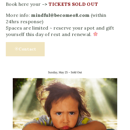
Book here your
–>
TICKETS SOLD OUT
More info:
mindful@becomeo8.com
(within
24hrs response)
Spaces are limited ~ reserve your spot and gift
yourself this day of rest and renewal.
Contact