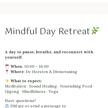
Mindful Day Retreat
A day to pause, breathe, and reconnect with
yourself.
When:
10:00 – 16:00
Where:
De Horsten & Divinetuning
What to expect:
Meditation · Sound Healing · Nourishing Food ·
Qigong · Mindfulness · Yoga
Have questions?
DM me or send a message to