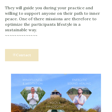
They will guide you during your practice and
willing to support anyone on their path to inner
peace. One of there missions are therefore to
optimize the participants lifestyle in a
sustainable way.
~~~~~~~~~~~~~~
Contact