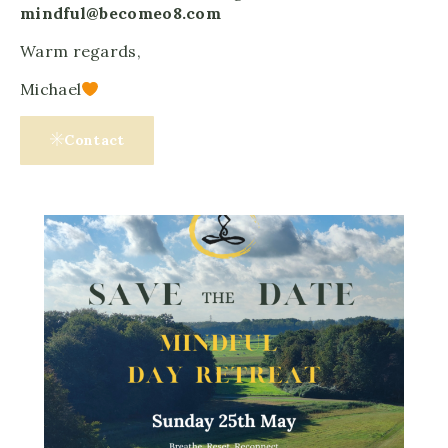
mindful@becomeo8.com
Warm regards,
Michael
Contact