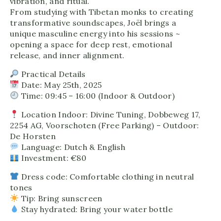
vibration, and ritual.
From studying with Tibetan monks to creating
transformative soundscapes, Joël brings a
unique masculine energy into his sessions ~
opening a space for deep rest, emotional
release, and inner alignment.
Practical Details
Date: May 25th, 2025
Time: 09:45 – 16:00 (Indoor & Outdoor)
Location Indoor: Divine Tuning, Dobbeweg 17,
2254 AG, Voorschoten (Free Parking) – Outdoor:
De Horsten
Language: Dutch & English
Investment: €80
Dress code: Comfortable clothing in neutral
tones
Tip: Bring sunscreen
Stay hydrated: Bring your water bottle