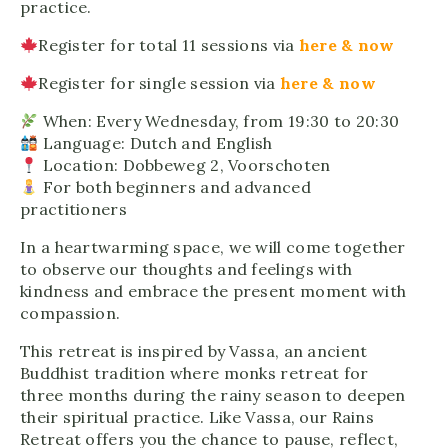
practice.
Register for total 11 sessions via
here & now
Register for single session via
here & now
When: Every Wednesday, from 19:30 to 20:30
Language: Dutch and English
Location: Dobbeweg 2, Voorschoten
For both beginners and advanced
practitioners
In a heartwarming space, we will come together
to observe our thoughts and feelings with
kindness and embrace the present moment with
compassion.
This retreat is inspired by Vassa, an ancient
Buddhist tradition where monks retreat for
three months during the rainy season to deepen
their spiritual practice. Like Vassa, our Rains
Retreat offers you the chance to pause, reflect,