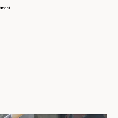
ntment