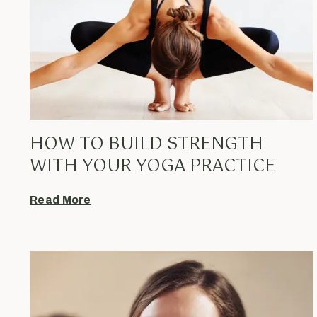
HOW TO BUILD STRENGTH
WITH YOUR YOGA PRACTICE
Read More