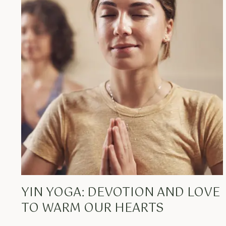
YIN YOGA: DEVOTION AND LOVE
TO WARM OUR HEARTS