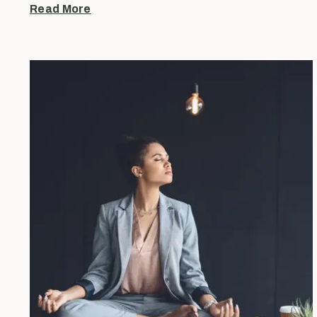
Read More