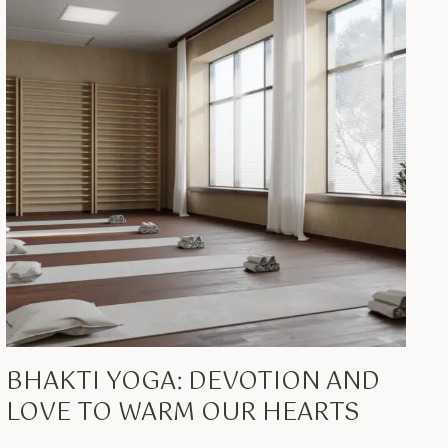
BHAKTI YOGA: DEVOTION AND
LOVE TO WARM OUR HEARTS