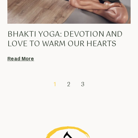
BHAKTI YOGA: DEVOTION AND
LOVE TO WARM OUR HEARTS
Read More
1
2
3