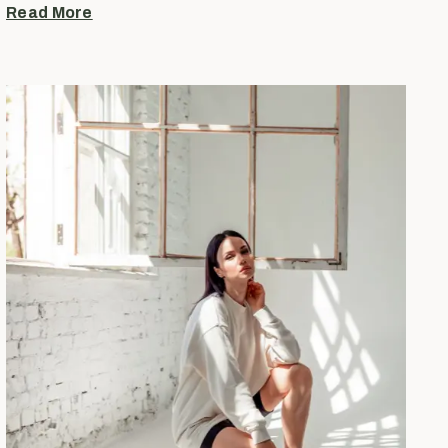
Read More