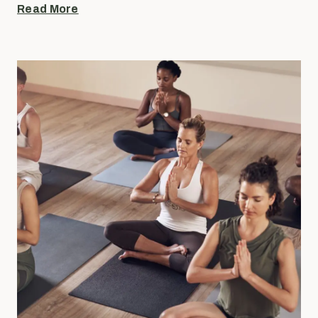
Read More