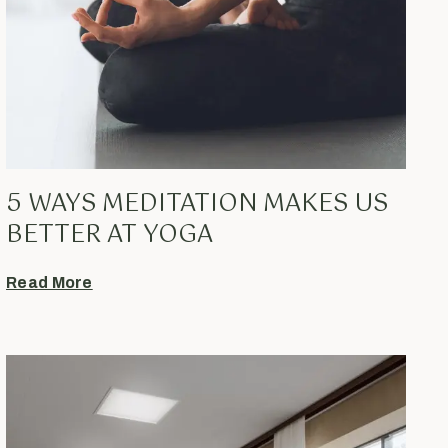
5 WAYS MEDITATION MAKES US
BETTER AT YOGA
Read More