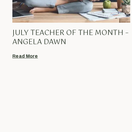
JULY TEACHER OF THE MONTH –
ANGELA DAWN
Read More