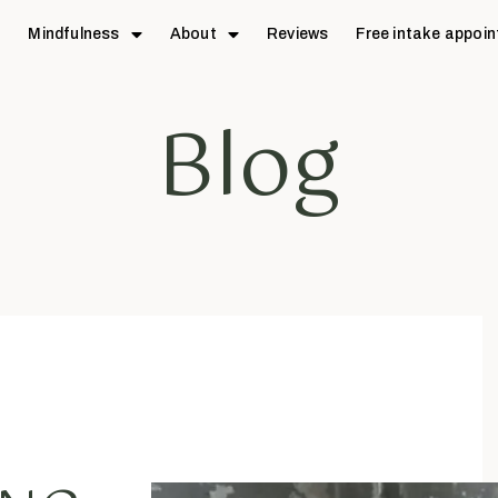
e
Mindfulness
About
Reviews
Free intake appoi
Blog