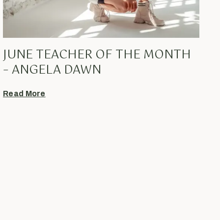
JUNE TEACHER OF THE MONTH
– ANGELA DAWN
Read More