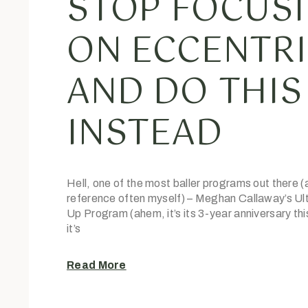
STOP FOCUS
ON ECCENTR
AND DO THIS
INSTEAD
Hell, one of the most baller programs out there (
reference often myself) – Meghan Callaway’s Ult
Up Program (ahem, it’s its 3-year anniversary th
it’s
Read More