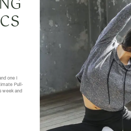
ING
ICS
and one I
imate Pull-
is week and