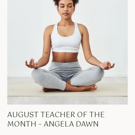
AUGUST TEACHER OF THE
MONTH – ANGELA DAWN