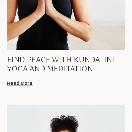
FIND PEACE WITH KUNDALINI
YOGA AND MEDITATION
Read More