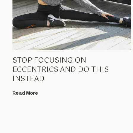
STOP FOCUSING ON
ECCENTRICS AND DO THIS
INSTEAD
Read More