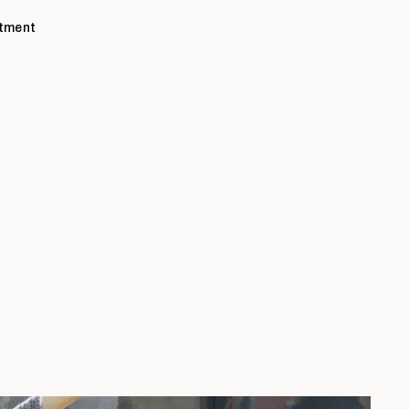
ntment