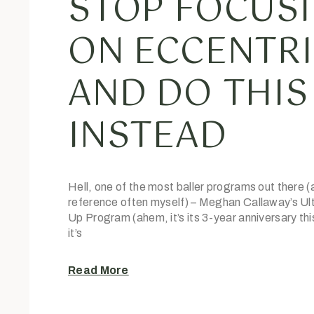
STOP FOCUS
ON ECCENTR
AND DO THIS
INSTEAD
Hell, one of the most baller programs out there (
reference often myself) – Meghan Callaway’s Ult
Up Program (ahem, it’s its 3-year anniversary th
it’s
Read More