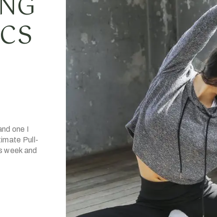
ING
ICS
and one I
imate Pull-
is week and