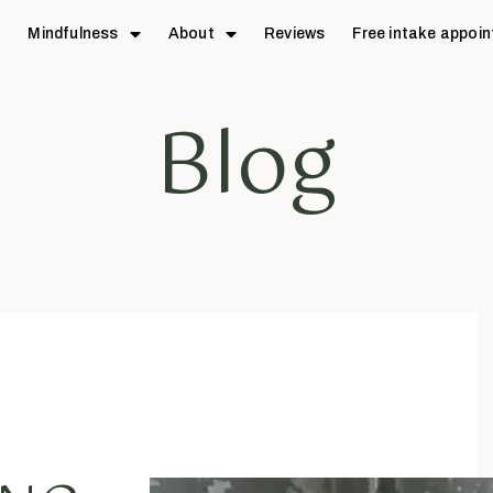
e
Mindfulness
About
Reviews
Free intake appoi
Blog