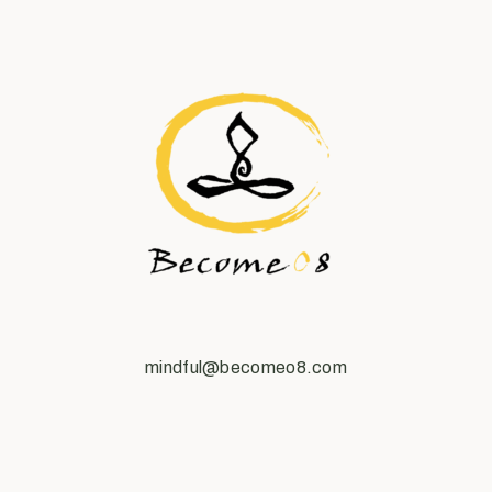
mindful@becomeo8.com