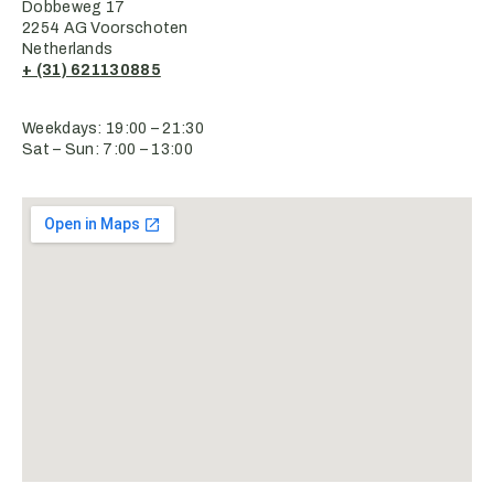
Dobbeweg 17
2254 AG Voorschoten
Netherlands
+ (31) 621130885
Weekdays: 19:00 – 21:30
Sat – Sun: 7:00 – 13:00