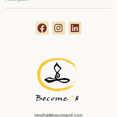
mindful@becomeo8.com