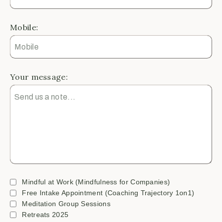
Mobile:
Your message:
Mindful at Work (Mindfulness for Companies)
Free Intake Appointment (Coaching Trajectory 1on1)
Meditation Group Sessions
Retreats 2025