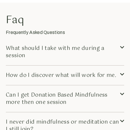
Faq
Frequently Asked Questions
What should I take with me during a
session
How do I discover what will work for me.
Can I get Donation Based Mindfulness
more then one session
I never did mindfulness or meditation can
I still join?