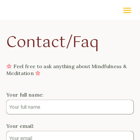
Contact/Faq
Feel free to ask anything about Mindfulness &
Meditation
Your full name:
Your email: