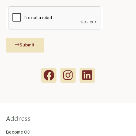
Submit
Address
Become O8