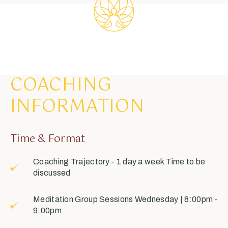
COACHING
INFORMATION
Time & Format
Coaching Trajectory - 1 day a week Time to be
discussed
Meditation Group Sessions
Wednesday
| 8:00pm -
9:00pm