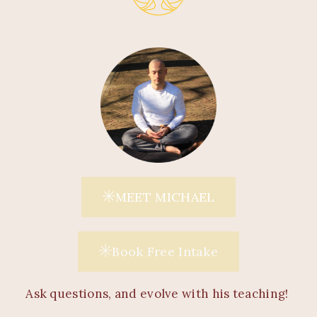
MEET MICHAEL
Book Free Intake
Ask questions, and evolve with his teaching!