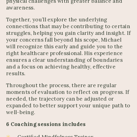
physical challenges with greater balance and
awareness.
Together, you’ll explore the underlying
connections that may be contributing to certain
struggles, helping you gain clarity and insight. If
your concerns fall beyond his scope, Michael
will recognize this early and guide you to the
right healthcare professional. His experience
ensures a clear understanding of boundaries
and a focus on achieving healthy, effective
results.
Throughout the process, there are regular
moments of evaluation to reflect on progress. If
needed, the trajectory can be adjusted or
expanded to better support your unique path to
well-being.
6 Coaching sessions includes
Certified Mindfulness Trainer