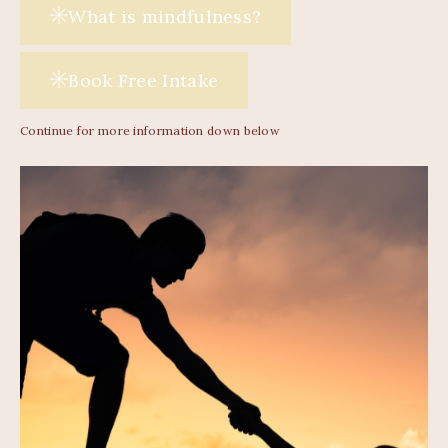
What is mindfulness?
Book Free Intake
Continue for more information down below