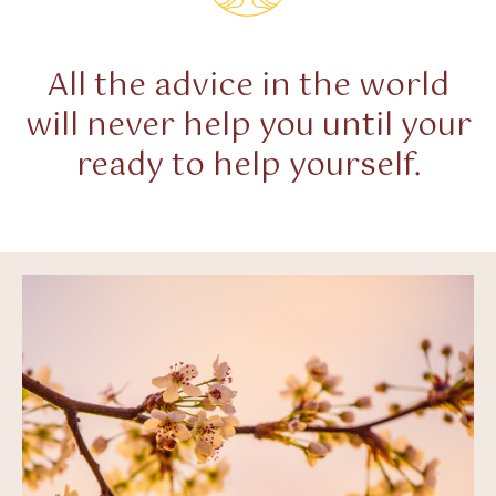
All the advice in the world
will never help you until your
ready to help yourself.