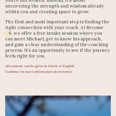
you’re not broken. Instead, it’s about
uncovering the strength and wisdom already
within you and creating space to grow.
The first and most important step is finding the
right connection with your coach. At Become
O
8, we offer a free intake session where you
can meet Michael, get to know his approach,
and gain a clear understanding of the coaching
process. It’s an opportunity to see if the journey
feels right for you.
All sessions can be given in Dutch or English.
Continue for more information down below.