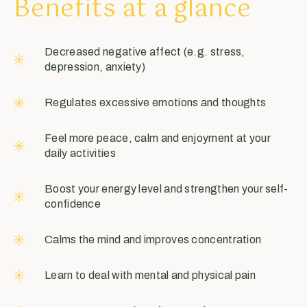
Benefits at a glance
Decreased negative affect (e.g. stress,
depression, anxiety)
Regulates excessive emotions and thoughts
Feel more peace, calm and enjoyment at your
daily activities
Boost your energy level and strengthen your self-
confidence
Calms the mind and improves concentration
Learn to deal with mental and physical pain