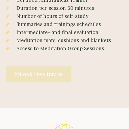
Duration per session 60 minutes
Number of hours of self-study
Summaries and trainings schedules
Intermediate- and final evaluation
Meditation mats, cushions and blankets
Access to Meditation Group Sessions
Book Free Intake