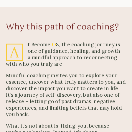
Why this path of coaching?
t Become
O
8, the coaching journey is
A
one of guidance, healing, and growth –
a mindful approach to reconnecting
with who you truly are.
Mindful coaching invites you to explore your
essence, uncover what truly matters to you, and
discover the impact you want to create in life.
It’s a journey of self-discovery, but also one of
release – letting go of past dramas, negative
experiences, and limiting beliefs that may hold
you back.
What it’s not about is ‘fixing’ you, because