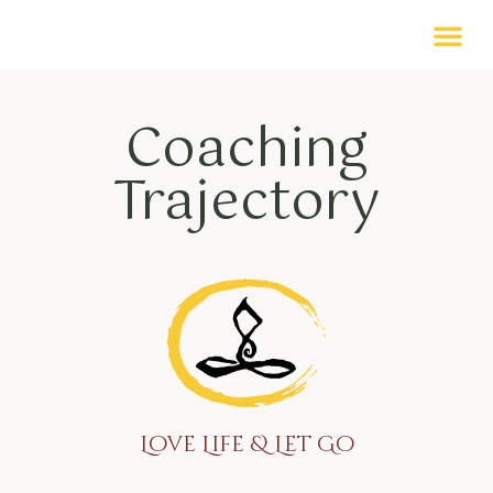
Coaching
Trajectory
Love Life & Let Go