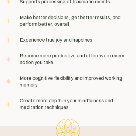
Supports processing of traumatic events
Make better decisions, get better results, and
perform better, overall
Experience true joy and happines
Become more productive and effective in every
action you take
More cognitive flexibility and improved working
memory
Create more depth in your mindfulness and
meditation techniques