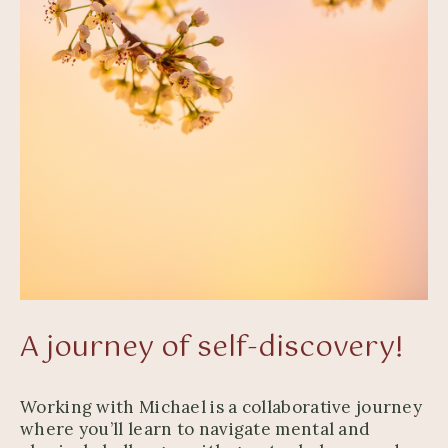
A journey of self-discovery!
Working with Michael is a collaborative journey
where you’ll learn to navigate mental and