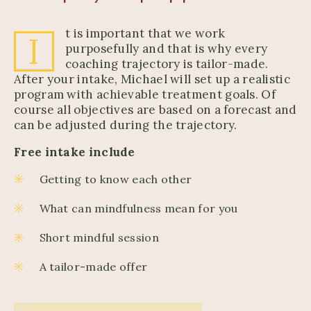
t is important that we work
I
purposefully and that is why every
coaching trajectory is tailor-made.
After your intake, Michael will set up a realistic
program with achievable treatment goals. Of
course all objectives are based on a forecast and
can be adjusted during the trajectory.
Free intake include
Getting to know each other
What can mindfulness mean for you
Short mindful session
A tailor-made offer