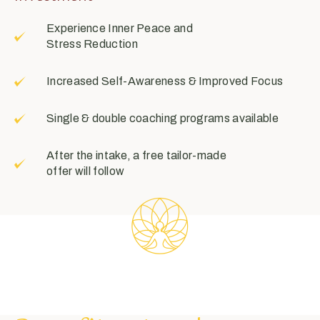
Experience Inner Peace and
Stress Reduction
Increased Self-Awareness & Improved Focus
Single & double coaching programs available
After the intake, a free tailor-made
offer will follow