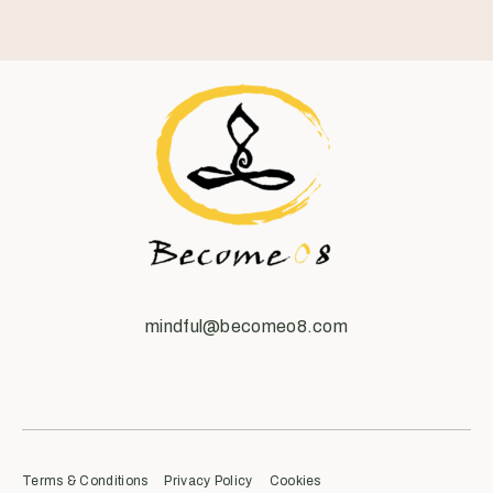
mindful@becomeo8.com
Terms & Conditions
Privacy Policy
Cookies