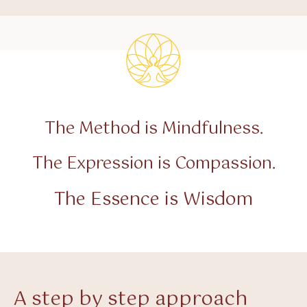
The Method is Mindfulness.
The Expression is Compassion.
The Essence is Wisdom
A step by step approach