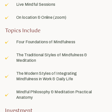
Live Mindful Sessions
On location & Online (zoom)
Topics Include
Four Foundations of Mindfulness
The Traditional Styles of Mindfulness &
Meditation
The Modern Styles of Integrating
Mindfulness in Work & Daily Life
Mindful Philosophy & Meditation Practical
Anatomy
Investment