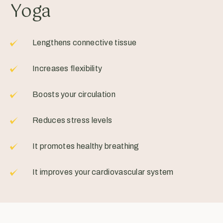
Yoga
Lengthens connective tissue
Increases flexibility
Boosts your circulation
Reduces stress levels
It promotes healthy breathing
It improves your cardiovascular system