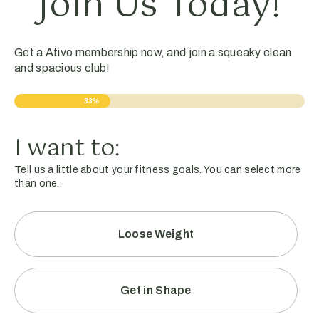
Join Us Today!
Get a Ativo membership now, and join a squeaky clean
and spacious club!
33%
I want to:
Tell us a little about your fitness goals. You can select more
than one.
Loose Weight
Get in Shape