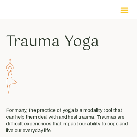
Trauma Yoga
For many, the practice of yoga is a modality tool that
can help them deal with and heal trauma. Traumas are
difficult experiences that impact our ability to cope and
live our everyday life.