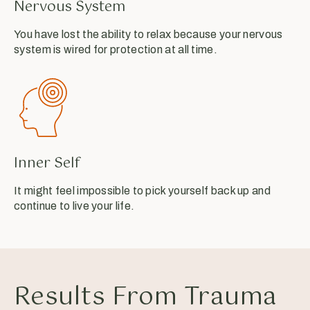
Nervous System
You have lost the ability to relax because your nervous
system is wired for protection at all time.
Inner Self
It might feel impossible to pick yourself back up and
continue to live your life.
Results From Trauma