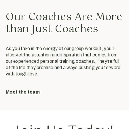
Our Coaches Are More
than Just Coaches
As you take in the energy of our group workout, you’ll
also get the attention and inspiration that comes from
our experienced personal training coaches. They’re full
of the life they promise and always pushing you forward
with tough love.
Meet the team