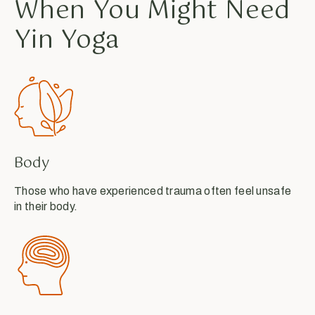
When You Might Need
Yin Yoga
Body
Those who have experienced trauma often feel unsafe
in their body.