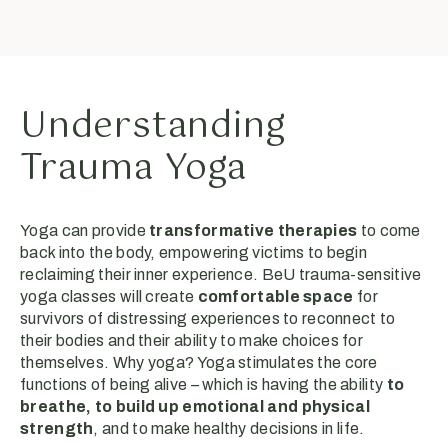
Understanding
Trauma Yoga
Yoga can provide
transformative therapies
to come
back into the body, empowering victims to begin
reclaiming their inner experience. BeU trauma-sensitive
yoga classes will create
comfortable space
for
survivors of distressing experiences to reconnect to
their bodies and their ability to make choices for
themselves. Why yoga? Yoga stimulates the core
functions of being alive – which is having the ability
to
breathe, to build up emotional and physical
strength
, and to make healthy decisions in life.