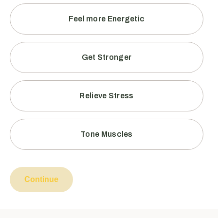
Feel more Energetic
Get Stronger
Relieve Stress
Tone Muscles
Continue