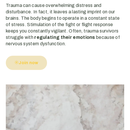
Trauma can cause overwhelming distress and
disturbance. In fact, it leaves a lasting imprint on our
brains. The body begins to operate in a constant state
of stress. Stimulation of the fight or flight response
keeps you constantly vigilant. Often, trauma survivors
struggle with
regulating their emotions
because of
nervous system dysfunction.
Join now