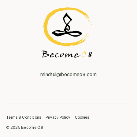
mindful@becomeo8.com
Terms & Conditions
Privacy Policy
Cookies
© 2025 Become O8