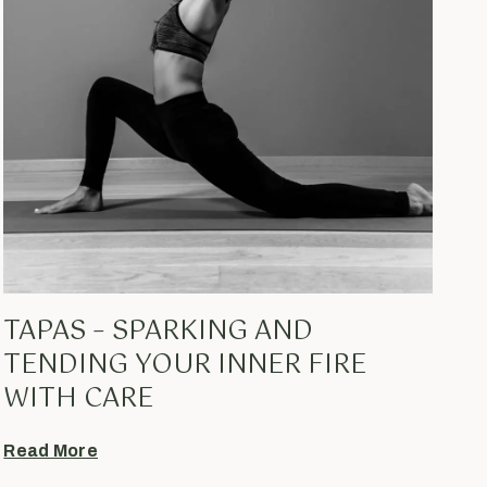
TAPAS – SPARKING AND
TENDING YOUR INNER FIRE
WITH CARE
Read More