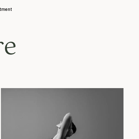
ntment
re