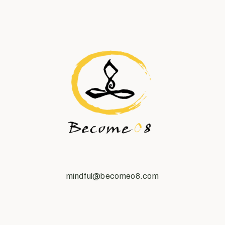
mindful@becomeo8.com