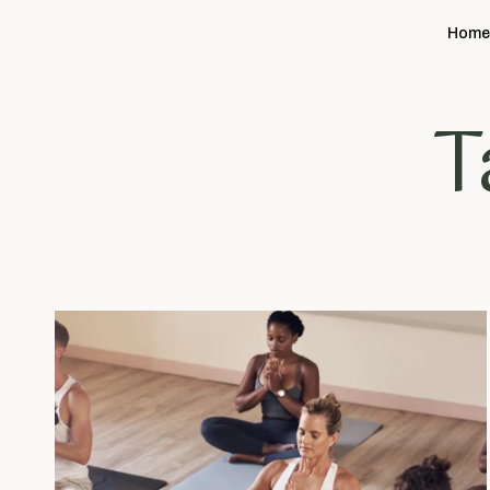
Hom
T