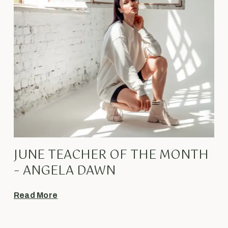
JUNE TEACHER OF THE MONTH
– ANGELA DAWN
Read More