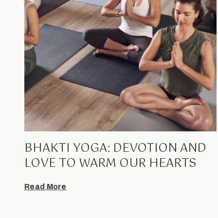
BHAKTI YOGA: DEVOTION AND
LOVE TO WARM OUR HEARTS
Read More