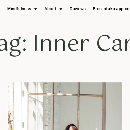
e
Mindfulness
About
Reviews
Free intake appoi
ag: Inner Ca