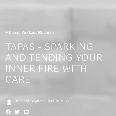
Fitness
,
Workout Routines
TAPAS – SPARKING
AND TENDING YOUR
INNER FIRE WITH
CARE
Michael Koymans
juni 16, 2021