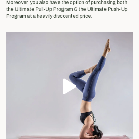
Moreover, you also have the option of purchasing both
the Ultimate Pull-Up Program & the Ultimate Push-Up
Program at a heavily discounted price.