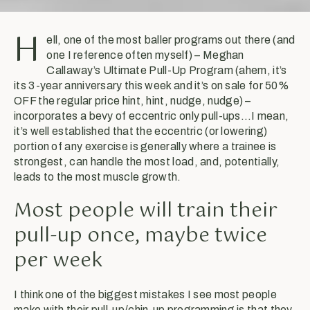
H
ell, one of the most baller programs out there (and
one I reference often myself) – Meghan
Callaway’s Ultimate Pull-Up Program (ahem, it’s
its 3-year anniversary this week and it’s on sale for 50%
OFF the regular price hint, hint, nudge, nudge) –
incorporates a bevy of eccentric only pull-ups…I mean,
it’s well established that the eccentric (or lowering)
portion of any exercise is generally where a trainee is
strongest, can handle the most load, and, potentially,
leads to the most muscle growth.
Most people will train their
pull-up once, maybe twice
per week
I think one of the biggest mistakes I see most people
make with their pull-up/chin-up programming is that they