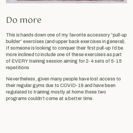
Do more
This is hands down one of my favorite accessory “pull-up
builder” exercises (and upper back exercises in general).
If someone is looking to conquer their first pull-up I’d be
more inclined to include one of these exercises as part
of EVERY training session aiming for 2-4 sets of 5-15
repetitions
Nevertheless, given many people have lost access to
their regular gyms due to COVID-19 and have been
regulated to training mostly at home these two
programs couldn’t come at a better time.