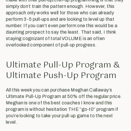
simply don’t train the pattern enough. However, this
approach only works well for those who can already
perform 3-5 pull-ups and are looking to level up that
number. If you can’t even perform one this would be a
daunting prospect to say the least. That said, I think
staying cognizant of total VOLUME is an often
overlooked component of pull-up progress.
Ultimate Pull-Up Program &
Ultimate Push-Up Program
All this week you can purchase Meghan Callaway’s
Ultimate Pull-Up Program at 50% off the regular price.
Meghan is one of the best coaches I know and this
program is without hesitation THE “go-t0” program if
you’re looking to take your pull-up game to the next
level.